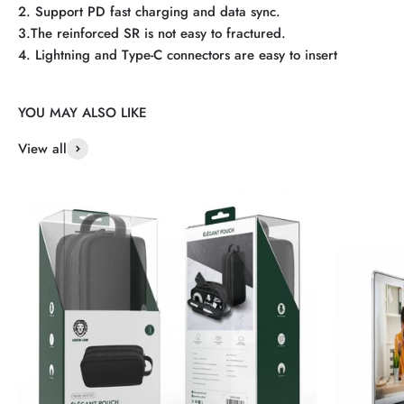
2. Support PD fast charging and data sync.
3.The reinforced SR is not easy to fractured.
4. Lightning and Type-C connectors are easy to insert
View all