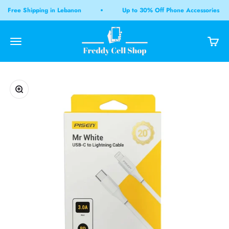
Skip to content
Free Shipping in Lebanon
Up to 30% Off Phone Accessories
Freddy Cell Shop LB
Open navigation menu
Open 
Open search
Zoom