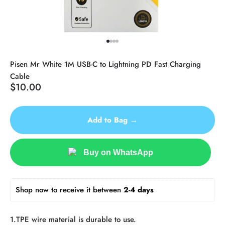
Go to item 1
Go to item 2
Go to item 3
Go to item 4
Pisen Mr White 1M USB-C to Lightning PD Fast Charging
Cable
Sale price
$10.00
Add to Bag →
Buy on WhatsApp
Shop now to receive it between 
2-4 days 
1.TPE wire material is durable to use.