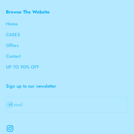
Browse The Website
Home
CASES
Offers
Contact
UP TO 90% OFF
Sign up to our newsletter
Subscribe
E-mail