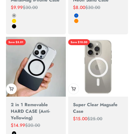
MetalMag iPhone Case
Neon Sand Case
Sale price
Regular price
Sale price
Regular price
$9.99
$30.00
$8.00
$30.00
Silver
white-Blue
Gold
RED-Orange
Black
Save $5.01
Save $10.00
2 in 1 Removable
Super Clear Magsafe
HARD CASE (Anti-
Case
Yellowing)
Sale price
Regular price
$15.00
$25.00
Sale price
Regular price
$14.99
$20.00