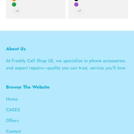
Orange
Black
Green
Purple
+2
+7
About Us
At Freddy Cell Shop LB, we specialize in phone accessories
and expert repairs—quality you can trust, service you’ll love
Browse The Website
Home
CASES
Offers
Contact