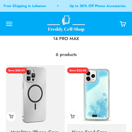
Skip to content
Free Shipping in Lebanon
Up to 30% Off Phone Accessories
Freddy Cell Shop LB
Open navigation menu
Open 
Open search
6 products
Save $20.01
Save $22.00