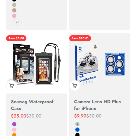
Black
Natural Titanium
Desert
PINK
+1
Save $5.00
Save $20.01
Seawag Waterproof
Camera Lens HD Plus
Case
for iPhone
Sale price
Regular price
Sale price
Regular price
$25.00
$30.00
$9.99
$30.00
Purple
Silver
Pink
Blue