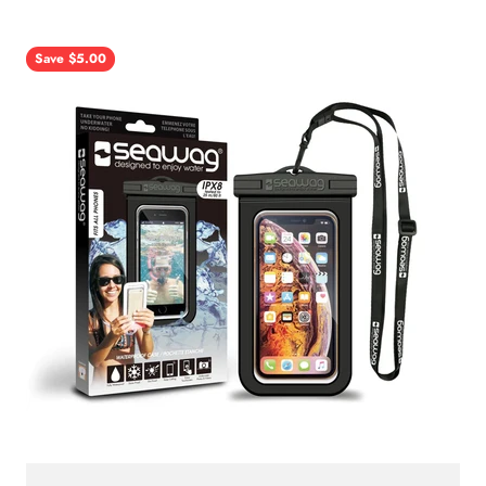
Save $5.00