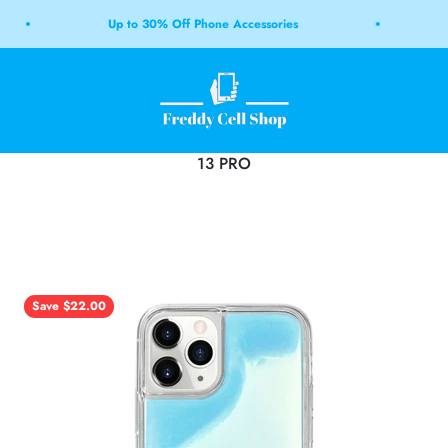
Up to 30% Off Phone Accessories
Free
Freddy Cell Shop LB
Save $22.00