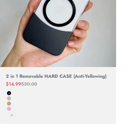
2 in 1 Removable HARD CASE (Anti-Yellowing)
Sale price
Regular price
$14.99
$20.00
Black
Natural Titanium
Desert
PINK
+1