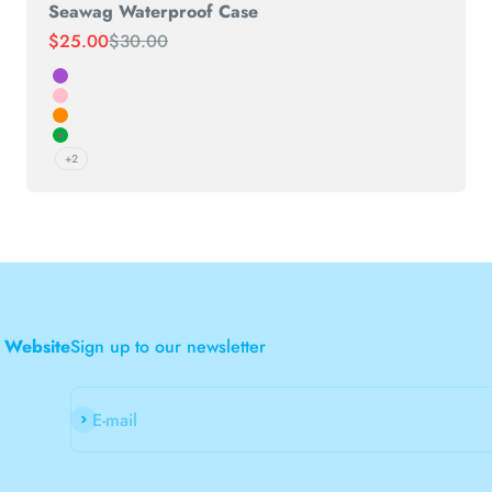
Seawag Waterproof Case
Sale price
Regular price
$25.00
$30.00
Purple
Pink
Orange
Green
+2
 Website
Sign up to our newsletter
Subscribe
E-mail