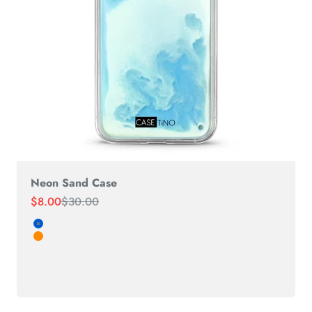
Neon Sand Case
Sale price
Regular price
$8.00
$30.00
white-Blue
RED-Orange