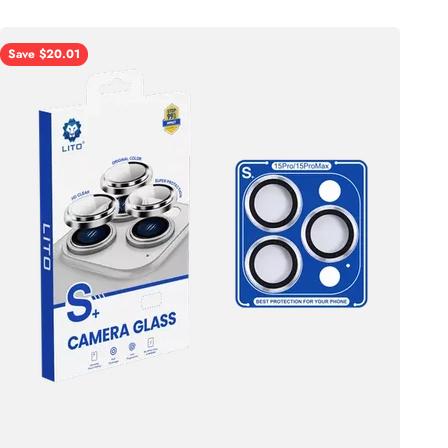
Save $20.01