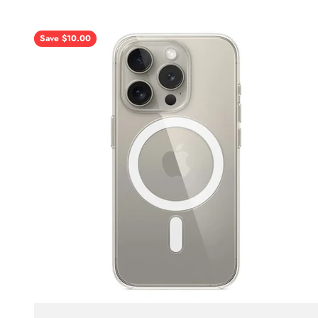
Save $10.00