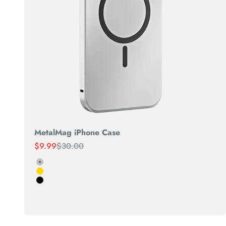
MetalMag iPhone Case
Sale price
Regular price
$9.99
$30.00
Silver
Gold
Black