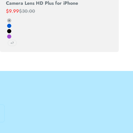
Camera Lens HD Plus for iPhone
Sale price
Regular price
$9.99
$30.00
Silver
Blue
Black
Purple
+7