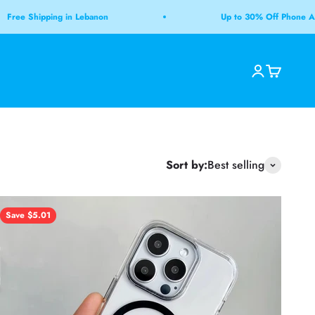
 Shipping in Lebanon
Up to 30% Off Phone Accesso
Open accoun
Open cart
Open search
Sort by:
Best selling
Save $5.01