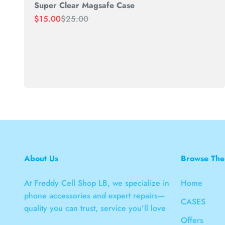
Super Clear Magsafe Case
Sale price
Regular price
$15.00
$25.00
About Us
Browse The
At Freddy Cell Shop LB, we specialize in
Home
phone accessories and expert repairs—
CASES
quality you can trust, service you’ll love
Offers